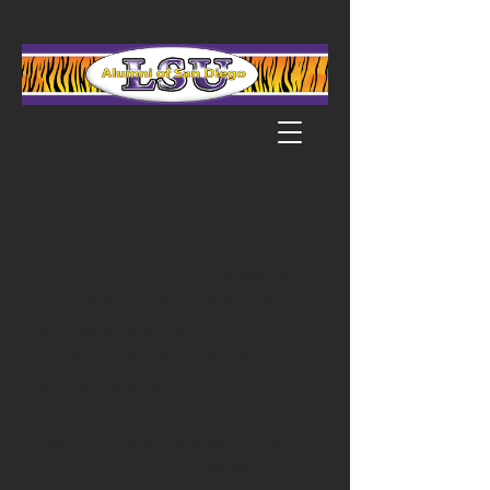
Volunteer
Our annual event is staffed
entirely by volunteers, as
we raise monies for our
various causes and non-
profit partners.
Sign up today to join us as a
volunteer at the 2026