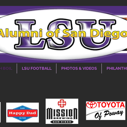
H BOIL
LSU FOOTBALL
PHOTOS & VIDEOS
PHILANTH