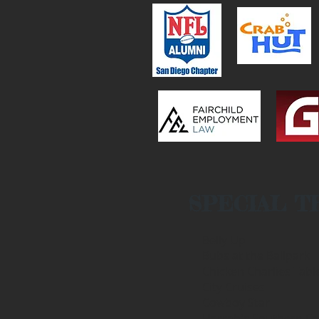
SPECIAL T
Belly Up
Bubs at the Ballpark
Chicken Charlies Tabl
City Cruises
Cowboy Star
Harrah's Southern Cal