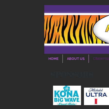
HOME
ABOUT US
CRAWFIS
SPONSORS