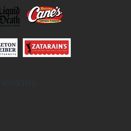
 DONORS