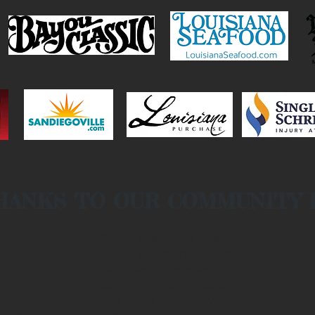
HANKS TO OUR COMMUNITY
Pacific Beach Fish Shop
Pacific Beach Shore Club
e
San Diego Wine + Food Fest
San Diego Music Awards
San Diego Symphony
ifornia