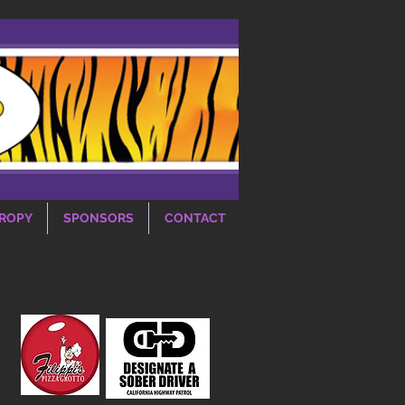
ROPY
SPONSORS
CONTACT